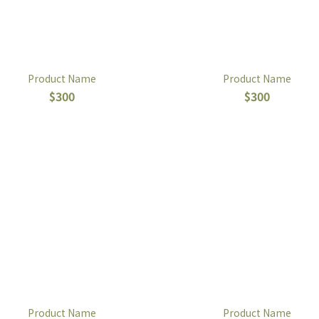
Product Name
Product Name
$300
$300
Product Name
Product Name