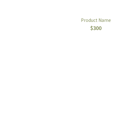
Product Name
$300