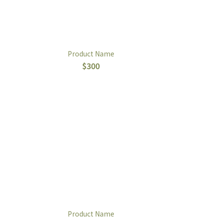
Product Name
$300
Product Name