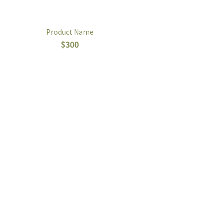
Product Name
$300