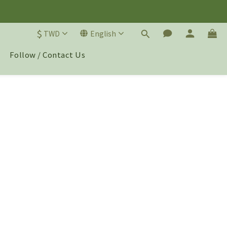
$
TWD
English
Follow / Contact Us