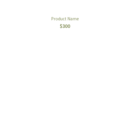
Product Name
$300