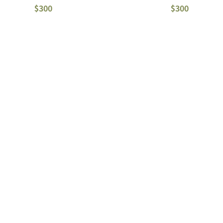
$300
$300