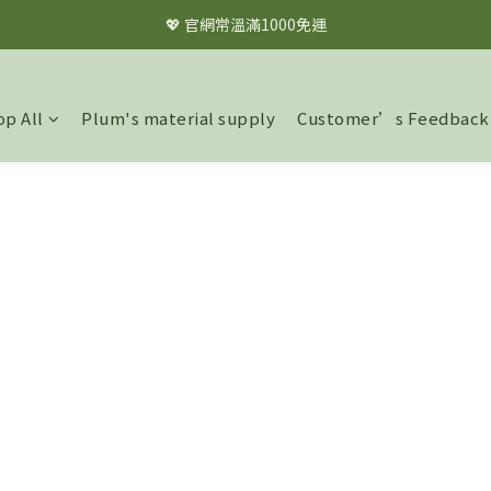
💖 官網常溫滿1000免運
💖 官網常溫滿1000免運
✦✦註冊會員立即享$60購物金✦✦
p All
Plum's material supply
Customer’s Feedback
💖 官網常溫滿1000免運