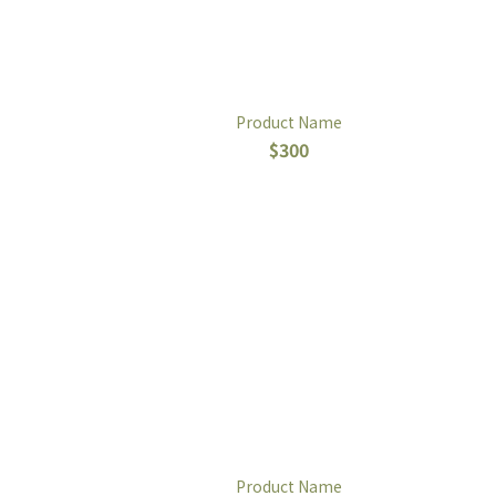
Product Name
$300
Product Name