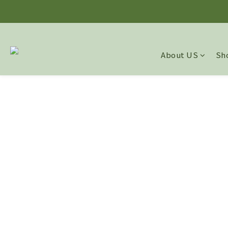
About US
Sho